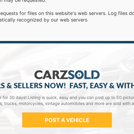
ion may be requested.
requests for files on this website's web servers. Log files 
atically recognized by our web servers
S & SELLERS NOW!
FAST, EASY & WIT
lar for 30 days! Listing is quick, easy and you can post up to 50 picture
ars, trucks, motorcycles, vintage automobiles and more are sold with 
POST A VEHICLE