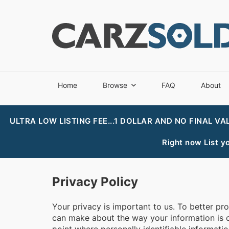
Home
Browse
FAQ
About
ULTRA LOW LISTING FEE...1 DOLLAR AND NO FINAL VA
Right now List yo
Privacy Policy
Your privacy is important to us. To better pr
can make about the way your information is co