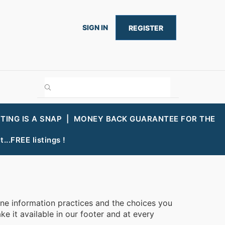
SIGN IN
REGISTER
STING IS A SNAP |
MONEY BACK GUARANTEE FOR THE
...FREE listings !
line information practices and the choices you
e it available in our footer and at every