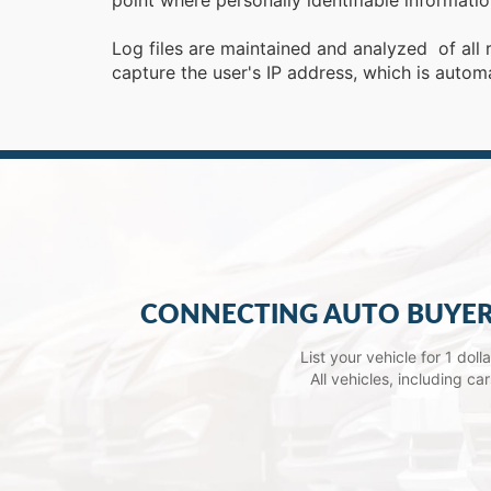
point where personally identifiable informat
Log files are maintained and analyzed of all 
capture the user's IP address, which is autom
CONNECTING AUTO BUYER
List your vehicle for 1 dol
All vehicles, including c