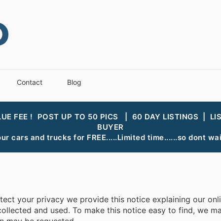
Contact
Blog
LUE FEE ! POST UP TO 50 PICS | 60 DAY LISTINGS | LI
BUYER
ur cars and trucks for FREE.....Limited time......so dont wait
otect your privacy we provide this notice explaining our on
llected and used. To make this notice easy to find, we mak