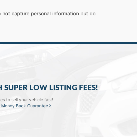
do not capture personal information but do
H SUPER LOW LISTING FEES!
s to sell your vehicle fast!
a
Money Back Guarantee