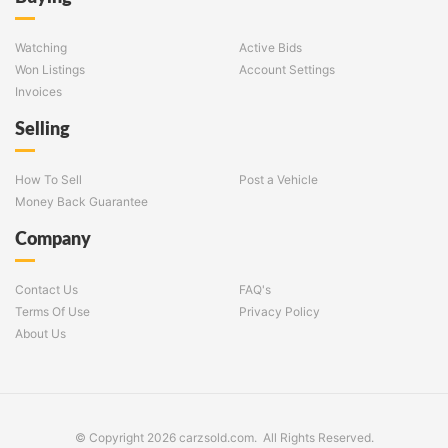
Watching
Active Bids
Won Listings
Account Settings
Invoices
Selling
How To Sell
Post a Vehicle
Money Back Guarantee
Company
Contact Us
FAQ's
Terms Of Use
Privacy Policy
About Us
© Copyright 2026 carzsold.com. All Rights Reserved.