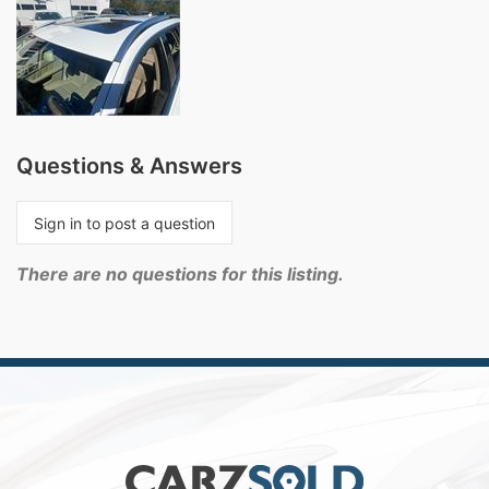
Questions & Answers
Sign in to post a question
There are no questions for this listing.