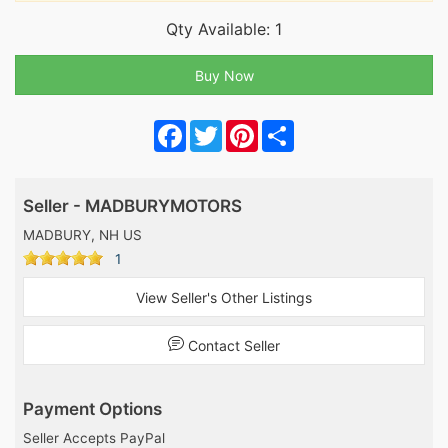
Qty Available: 1
Facebook
Twitter
Pinterest
Share
Seller - MADBURYMOTORS
MADBURY, NH US
1
View Seller's Other Listings
Contact Seller
Payment Options
Seller Accepts PayPal