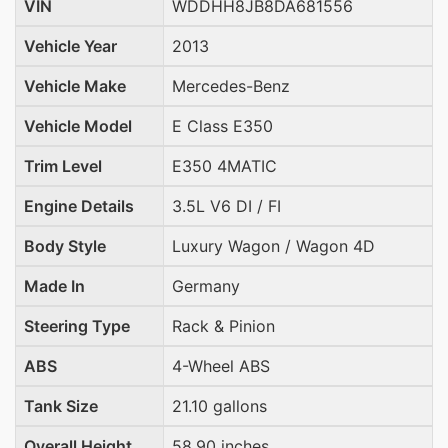
VIN
WDDHH8JB8DA681556
Vehicle Year
2013
Vehicle Make
Mercedes-Benz
Vehicle Model
E Class E350
Trim Level
E350 4MATIC
Engine Details
3.5L V6 DI / FI
Body Style
Luxury Wagon / Wagon 4D
Made In
Germany
Steering Type
Rack & Pinion
ABS
4-Wheel ABS
Tank Size
21.10 gallons
Overall Height
58.90 inches