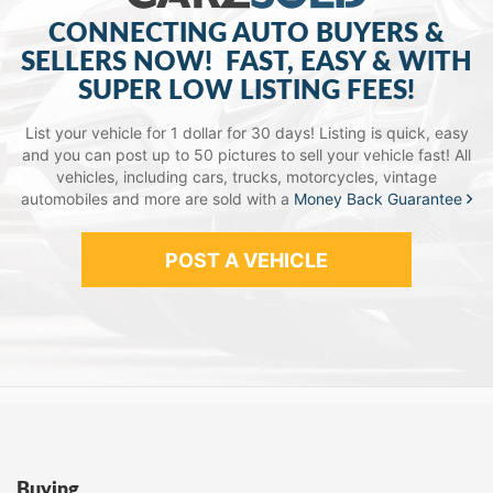
CONNECTING AUTO BUYERS &
SELLERS NOW!
FAST, EASY & WITH
SUPER LOW LISTING FEES!
List your vehicle for 1 dollar for 30 days! Listing is quick, easy
and you can post up to 50 pictures to sell your vehicle fast!
All
vehicles, including cars, trucks, motorcycles, vintage
automobiles and more are sold with a
Money Back Guarantee
POST A VEHICLE
Buying