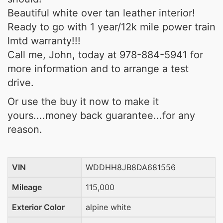
Beautiful white over tan leather interior!
Ready to go with 1 year/12k mile power train
lmtd warranty!!!
Call me, John, today at 978-884-5941 for
more information and to arrange a test
drive.
Or use the buy it now to make it
yours....money back guarantee...for any
reason.
VIN
WDDHH8JB8DA681556
Mileage
115,000
Exterior Color
alpine white