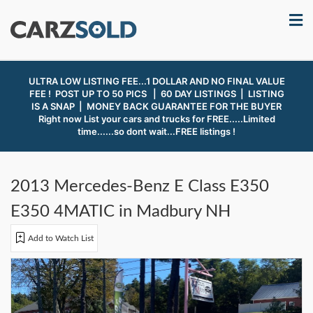
ULTRA LOW LISTING FEE...1 DOLLAR AND NO FINAL VALUE
FEE ! POST UP TO 50 PICS | 60 DAY LISTINGS | LISTING
IS A SNAP |
MONEY BACK GUARANTEE FOR THE BUYER
Right now List your cars and trucks for FREE.....Limited
time......so dont wait...FREE listings !
2013 Mercedes-Benz E Class E350
E350 4MATIC in Madbury NH
Add to Watch List