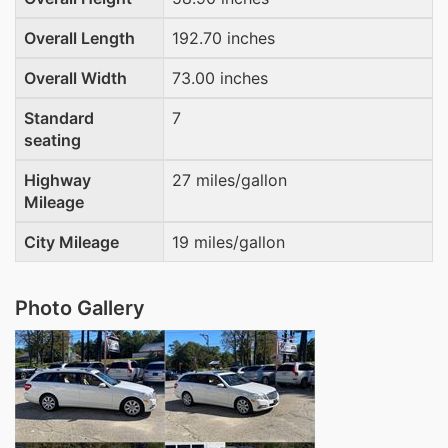
Overall Length
192.70 inches
Overall Width
73.00 inches
Standard
7
seating
Highway
27 miles/gallon
Mileage
City Mileage
19 miles/gallon
Photo Gallery