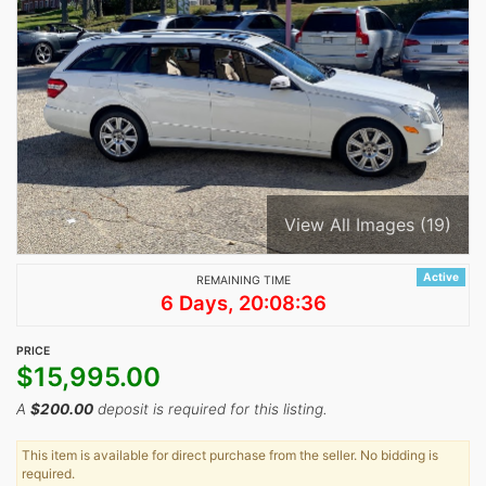
View All Images (19)
Active
REMAINING TIME
6 Days, 20:08:36
PRICE
$
15,995.00
A
$
200.00
deposit is required for this listing.
This item is available for direct purchase from the seller. No bidding is
required.