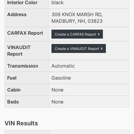
Interior Color
black
Address
309 KNOX MARSH RD,
MADBURY, NH, 03823
CARFAX Report
Create a CARFAX Report
VINAUDIT
Create a VINAUDIT Report
Report
Transmission
Automatic
Fuel
Gasoline
Cabin
None
Beds
None
VIN Results