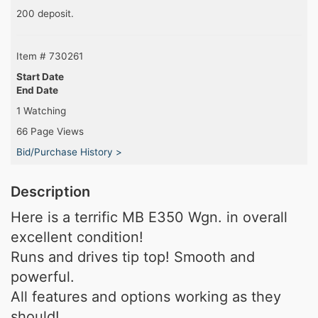
200 deposit.
Item # 730261
Start Date
End Date
1 Watching
66 Page Views
Bid/Purchase History >
Description
Here is a terrific MB E350 Wgn. in overall
excellent condition!
Runs and drives tip top! Smooth and
powerful.
All features and options working as they
should!